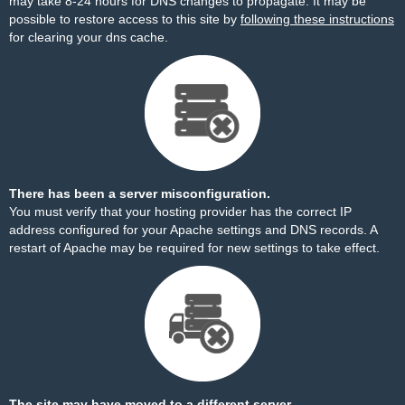
may take 8-24 hours for DNS changes to propagate. It may be
possible to restore access to this site by
following these instructions
for clearing your dns cache.
There has been a server misconfiguration.
You must verify that your hosting provider has the correct IP
address configured for your Apache settings and DNS records. A
restart of Apache may be required for new settings to take effect.
The site may have moved to a different server.