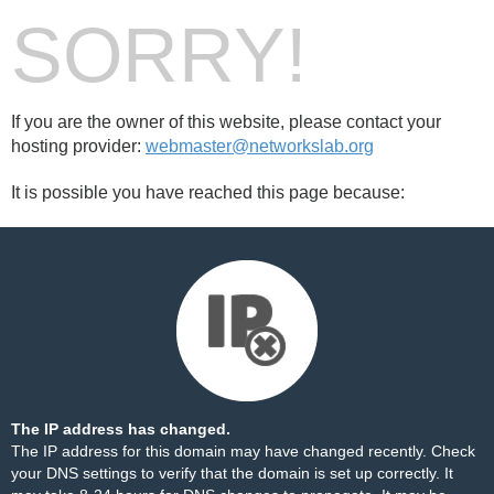
SORRY!
If you are the owner of this website, please contact your
hosting provider:
webmaster@networkslab.org
It is possible you have reached this page because:
The IP address has changed.
The IP address for this domain may have changed recently. Check
your DNS settings to verify that the domain is set up correctly. It